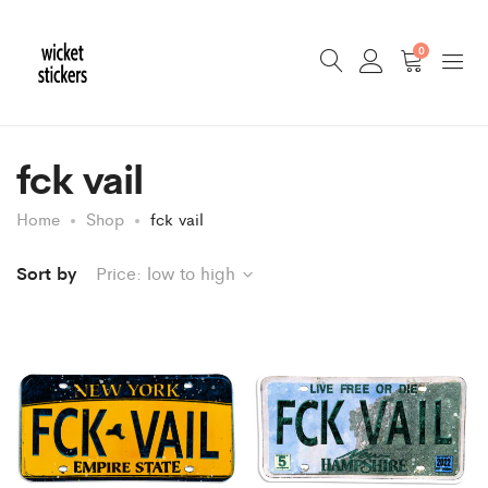
0
fck vail
Home
Shop
fck vail
Sort by
Price: low to high