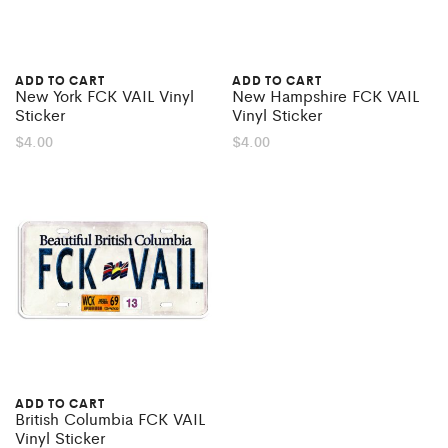
ADD TO CART
ADD TO CART
New York FCK VAIL Vinyl
New Hampshire FCK VAIL
Sticker
Vinyl Sticker
$
4.00
$
4.00
ADD TO CART
British Columbia FCK VAIL
Vinyl Sticker