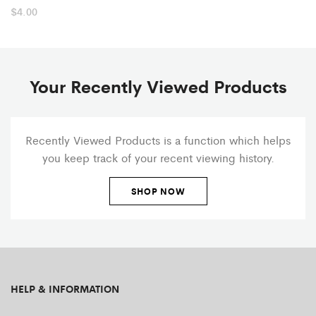
$
4.00
Your Recently Viewed Products
Recently Viewed Products is a function which helps
you keep track of your recent viewing history.
SHOP NOW
HELP & INFORMATION